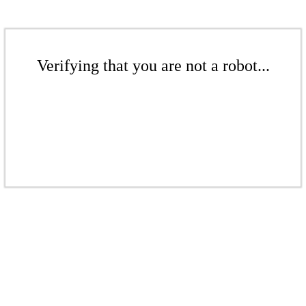
Verifying that you are not a robot...