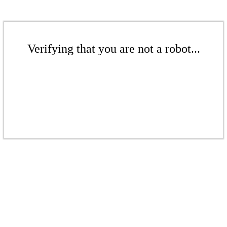
Verifying that you are not a robot...