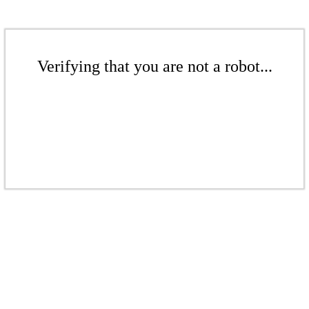
Verifying that you are not a robot...