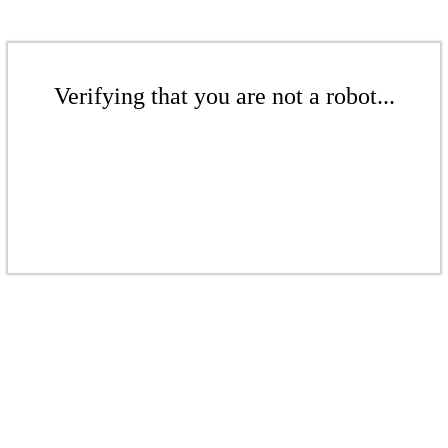
Verifying that you are not a robot...