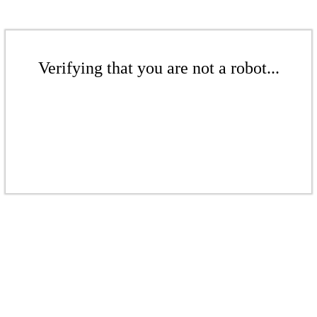
Verifying that you are not a robot...