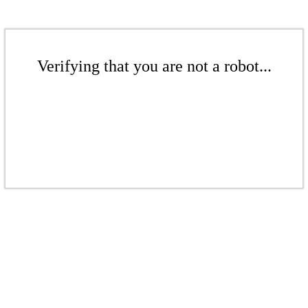
Verifying that you are not a robot...